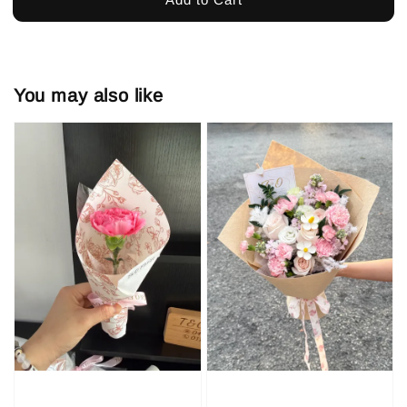
You may also like