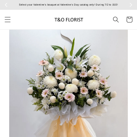
Select your Valentine’s bouquet at Valentine’s Day catalog only! During 7/2 to 15/2!