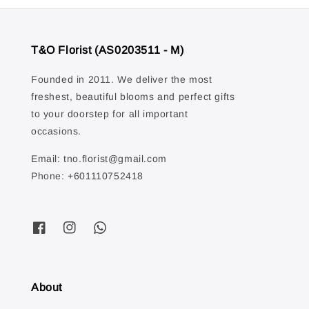
T&O Florist (AS0203511 - M)
Founded in 2011. We deliver the most
freshest, beautiful blooms and perfect gifts
to your doorstep for all important
occasions.
Email: tno.florist@gmail.com
Phone: +601110752418
About