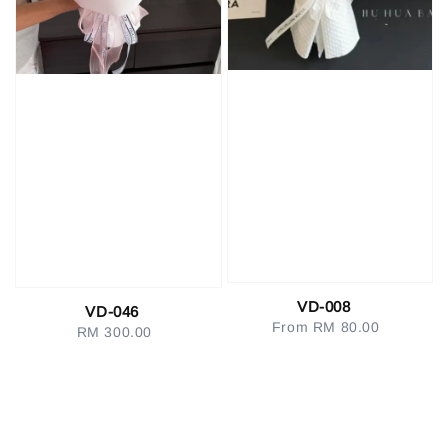
VD-008
VD-046
From
RM 80.00
Regular
RM 300.00
Regular
price
price