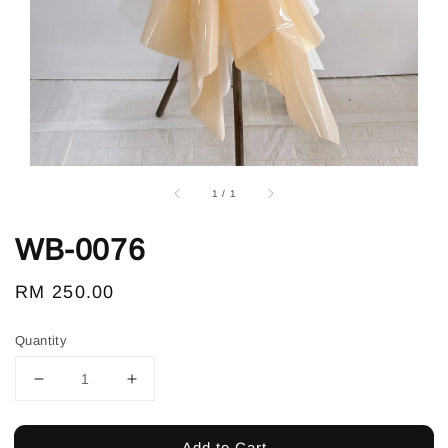
1
/
1
WB-0076
Regular
RM 250.00
price
Quantity
Add to Cart