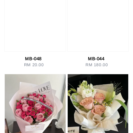
MB-048
MB-044
RM 20.00
Regular
RM 180.00
Regular
price
price