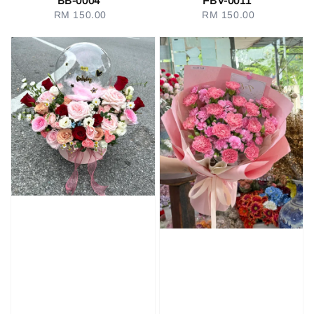
BB-0004
FBV-0011
RM 150.00
Regular
RM 150.00
Regular
price
price