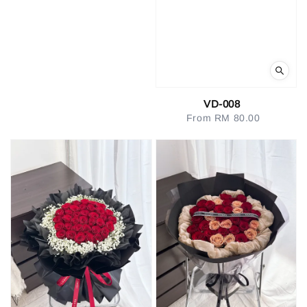
VD-008
From
RM 80.00
Regular
price