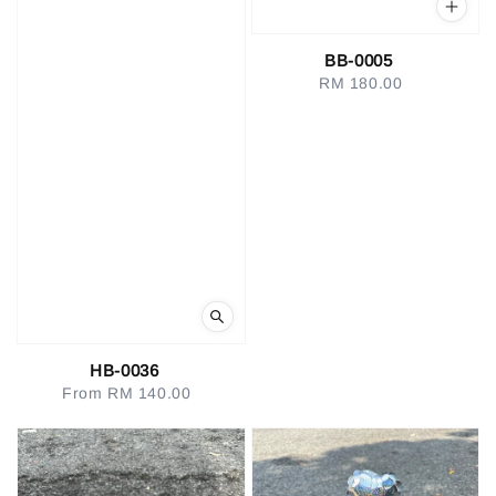
BB-0005
RM 180.00
Regular
price
HB-0036
From
RM 140.00
Regular
price