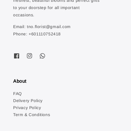
freshest, beautiful blooms and perfect gifts
to your doorstep for all important
occasions.
Email: tno.florist@gmail.com
Phone: +601110752418
About
FAQ
Delivery Policy
Privacy Policy
Term & Conditions