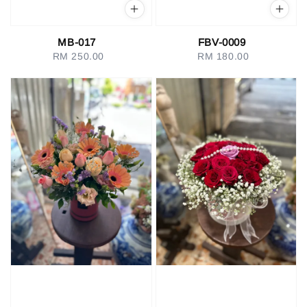
MB-017
FBV-0009
RM 250.00
Regular
RM 180.00
Regular
price
price