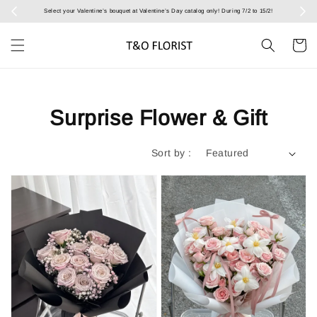
Select your Valentine’s bouquet at Valentine’s Day catalog only! During 7/2 to 15/2!
Surprise Flower & Gift
Sort by :