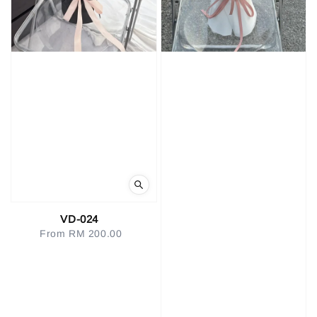
VD-024
From
RM 200.00
Regular
price