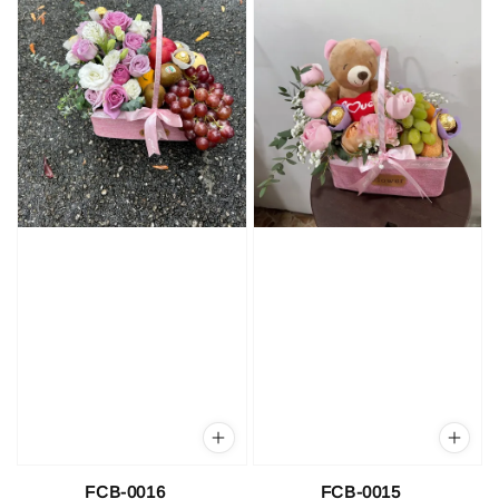
FCB-0016
FCB-0015