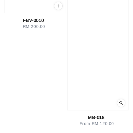
FBV-0010
RM 200.00
Regular
price
MB-018
From
RM 120.00
Regular
price