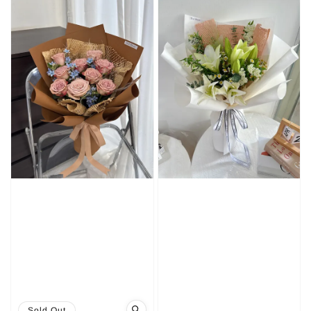
Sold Out