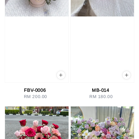
FBV-0006
MB-014
RM 200.00
Regular
RM 180.00
Regular
price
price