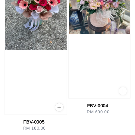
FBV-0004
RM 600.00
Regular
price
FBV-0005
RM 180.00
Regular
price