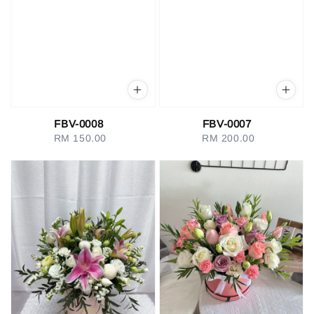
FBV-0008
FBV-0007
RM 150.00
Regular
RM 200.00
Regular
price
price