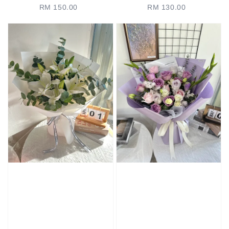
RM 150.00
Regular
RM 130.00
Regular
price
price