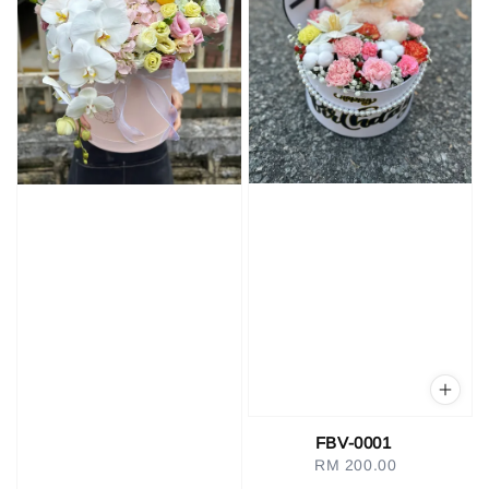
FBV-0001
RM 200.00
Regular
price