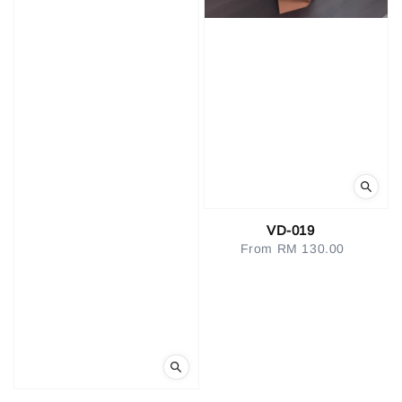
VD-019
From
RM 130.00
Regular
price