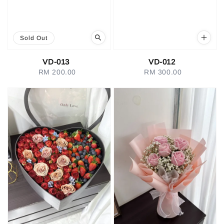
Sold Out
VD-013
VD-012
RM 200.00
Regular
RM 300.00
Regular
price
price