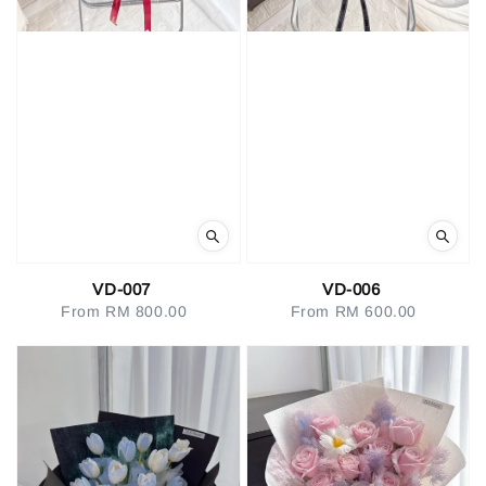
VD-007
VD-006
From
RM 800.00
Regular
From
RM 600.00
Regular
price
price