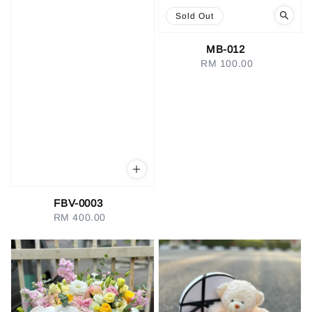
Sold Out
MB-012
RM 100.00
Regular
price
FBV-0003
RM 400.00
Regular
price