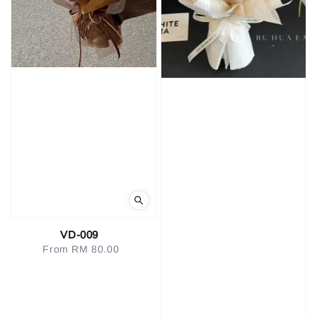
VD-009
From
RM 80.00
Regular
price