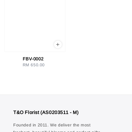
FBV-0002
RM 650.00
Regular
price
T&O Florist (AS0203511 - M)
Founded in 2011. We deliver the most