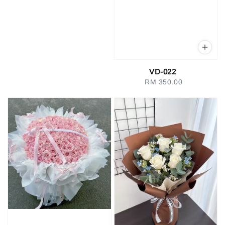
VD-022
RM 350.00
Regular
price