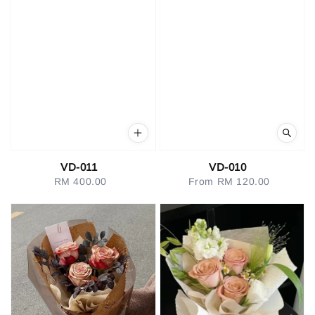
VD-011
VD-010
RM 400.00
Regular
From
RM 120.00
Regular
price
price