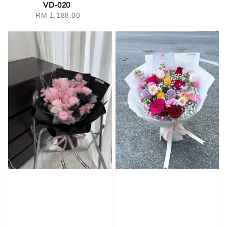
VD-020
RM 1,188.00
Regular
price