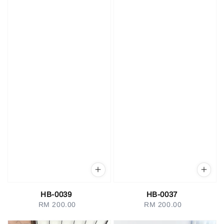
HB-0039
HB-0037
RM 200.00
Regular
RM 200.00
Regular
price
price