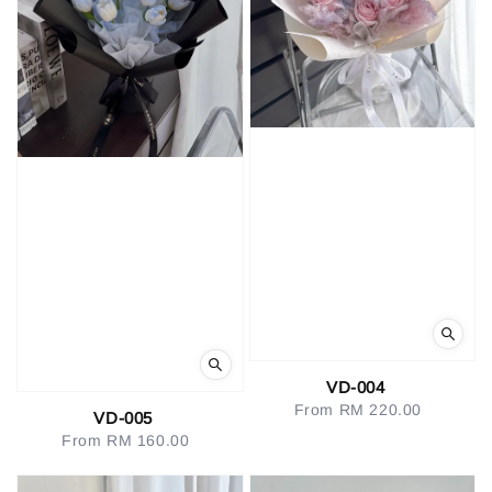
VD-004
From
RM 220.00
Regular
VD-005
price
From
RM 160.00
Regular
price