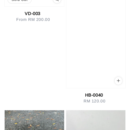
VD-003
From
RM 200.00
Regular
price
HB-0040
RM 120.00
Regular
price