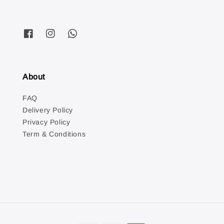
About
FAQ
Delivery Policy
Privacy Policy
Term & Conditions