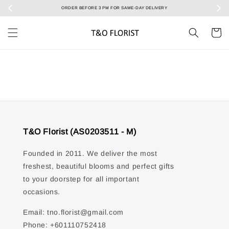
ORDER BEFORE 3 PM FOR SAME-DAY DELIVERY
Sele
T&O Florist (AS0203511 - M)
Founded in 2011. We deliver the most
freshest, beautiful blooms and perfect gifts
to your doorstep for all important
occasions.
Email: tno.florist@gmail.com
Phone: +601110752418