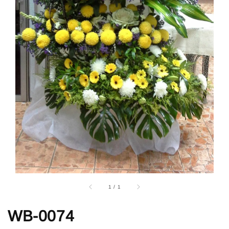
1
/
1
WB-0074