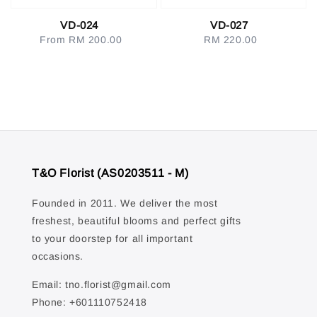
VD-024
VD-027
From
RM 200.00
Regular
RM 220.00
Regular
price
price
T&O Florist (AS0203511 - M)
Founded in 2011. We deliver the most
freshest, beautiful blooms and perfect gifts
to your doorstep for all important
occasions.
Email: tno.florist@gmail.com
Phone: +601110752418