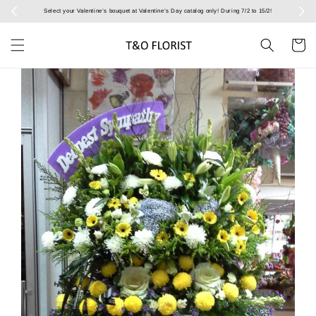
Select your Valentine’s bouquet at Valentine’s Day catalog only! During 7/2 to 15/2!