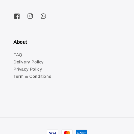
About
FAQ
Delivery Policy
Privacy Policy
Term & Conditions