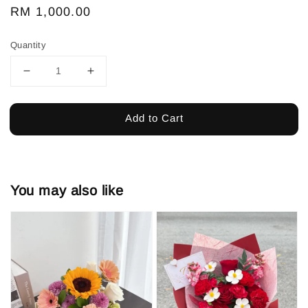
Regular
RM 1,000.00
price
Quantity
Add to Cart
You may also like