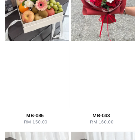
MB-035
MB-043
RM 150.00
Regular
RM 160.00
Regular
price
price