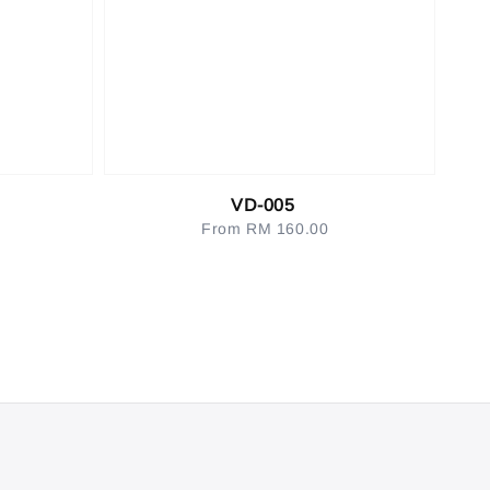
VD-005
From
RM 160.00
Regular
price