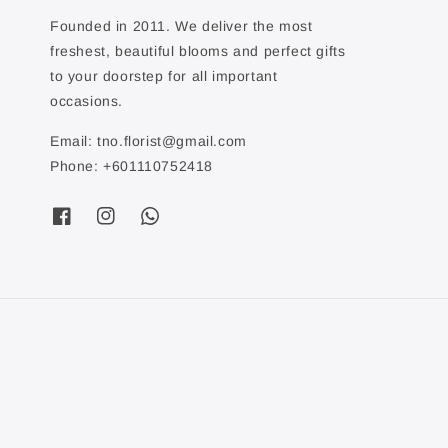
Founded in 2011. We deliver the most
freshest, beautiful blooms and perfect gifts
to your doorstep for all important
occasions.
Email: tno.florist@gmail.com
Phone: +601110752418