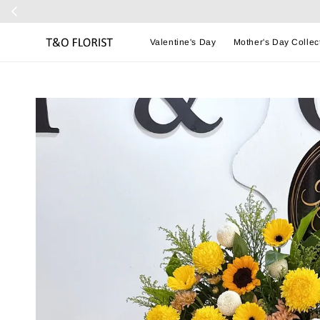
Valentine's Day
Mother's Day Collec