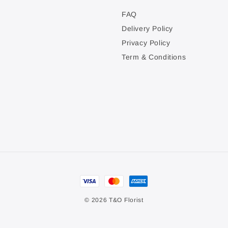
FAQ
Delivery Policy
Privacy Policy
Term & Conditions
© 2026 T&O Florist