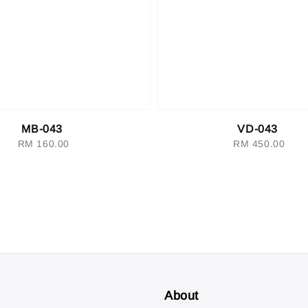
MB-043
VD-043
RM 160.00
Regular
RM 450.00
Regular
price
price
About