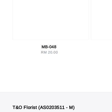
MB-048
RM 20.00
Regular
price
T&O Florist (AS0203511 - M)