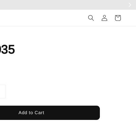
Log
in
35
Add to Cart