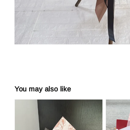
You may also like