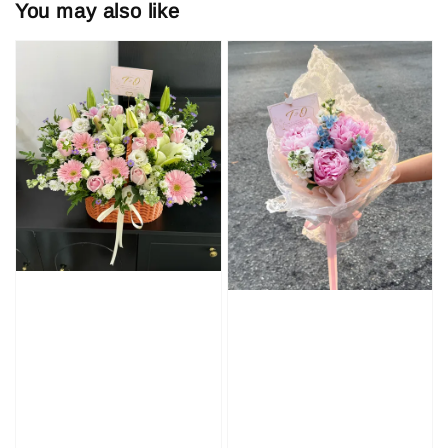
You may also like