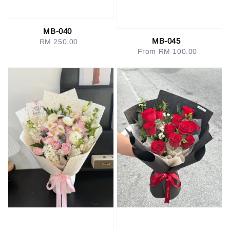
MB-040
MB-045
RM 250.00
Regular
From
RM 100.00
Regular
price
price