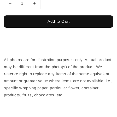
Add to Cart
All photos are for illustration purposes only. Actual product
may be different from the photo(s) of the product. We
reserve right to replace any items of the same equivalent
amount or greater value where items are not available. i.e.,
specific wrapping paper, particular flower, container,
products, fruits, chocolates, etc