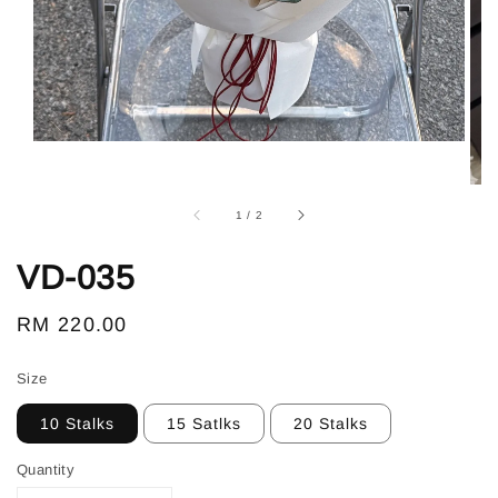
1
/
2
VD-035
Regular
RM 220.00
price
Size
10 Stalks
15 Satlks
20 Stalks
Quantity