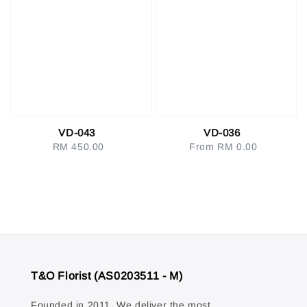
VD-043
VD-036
RM 450.00
Regular
From
RM 0.00
Regular
price
price
T&O Florist (AS0203511 - M)
Founded in 2011. We deliver the most