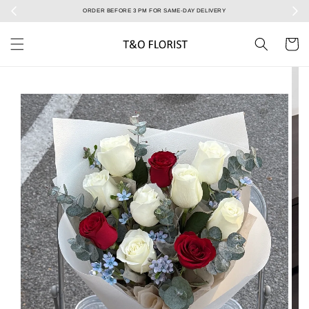
Select your Valentine’s bouquet at Valentine’s Day catalog only! During 7/2 to 15/2!