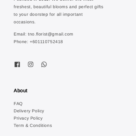
freshest, beautiful blooms and perfect gifts
to your doorstep for all important
occasions.
Email: tno.florist@gmail.com
Phone: +601110752418
About
FAQ
Delivery Policy
Privacy Policy
Term & Conditions