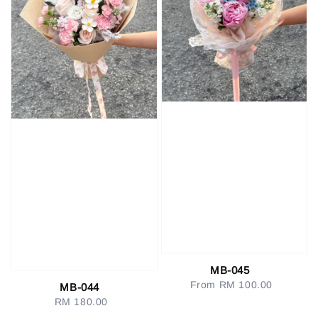
MB-045
From
RM 100.00
Regular
MB-044
price
RM 180.00
Regular
price