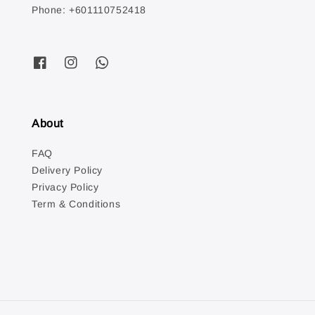
Phone: +601110752418
About
FAQ
Delivery Policy
Privacy Policy
Term & Conditions