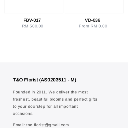
FBV-017
VD-036
RM 500.00
Regular
From
RM 0.00
Regular
price
price
T&O Florist (AS0203511 - M)
Founded in 2011. We deliver the most
freshest, beautiful blooms and perfect gifts
to your doorstep for all important
occasions.
Email: tno.florist@gmail.com