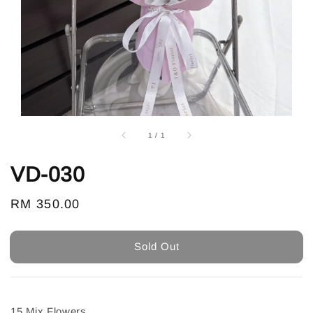
1
/
1
VD-030
Regular
RM 350.00
Sold Out
price
Sold Out
15 Mix Flowers