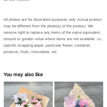
All photos are for illustration purposes only. Actual product
may be different from the photo(s) of the product. We
reserve right to replace any items of the same equivalent
amount or greater value where items are not available. i.e.,
specific wrapping paper, particular flower, container,
products, fruits, chocolates, etc
You may also like