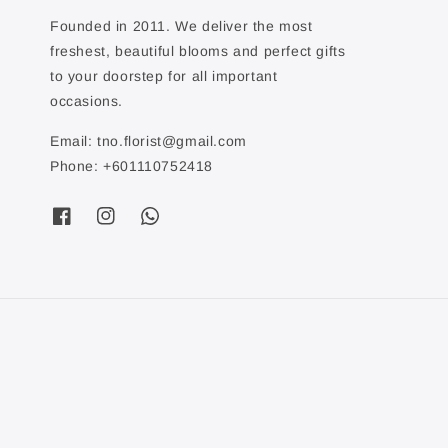
Founded in 2011. We deliver the most
freshest, beautiful blooms and perfect gifts
to your doorstep for all important
occasions.
Email: tno.florist@gmail.com
Phone: +601110752418