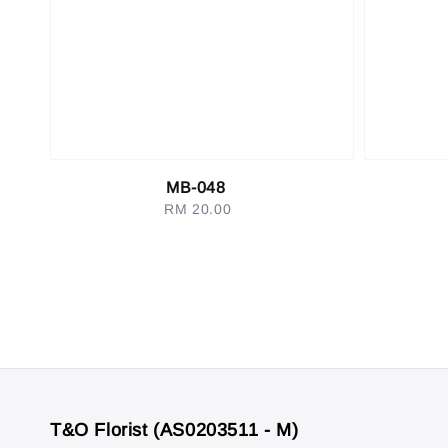
MB-048
RM 20.00
Regular
price
T&O Florist (AS0203511 - M)