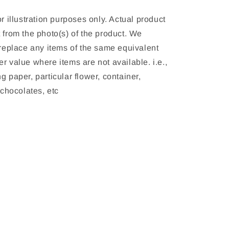
or illustration purposes only. Actual product 
 from the photo(s) of the product. We 
 replace any items of the same equivalent 
r value where items are not available. i.e., 
g paper, particular flower, container, 
, chocolates, etc