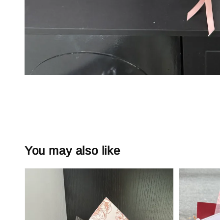
You may also like