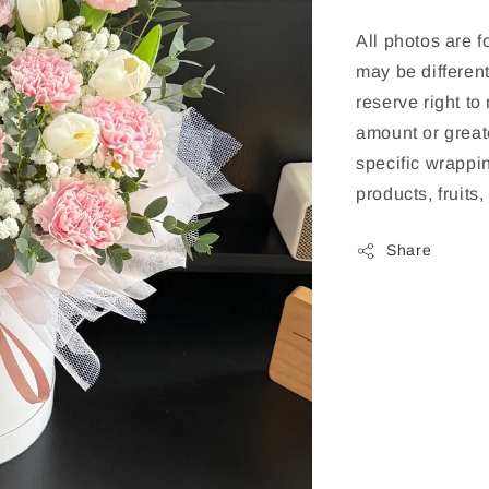
All photos are f
may be different
reserve right to
amount or greate
specific wrappin
products, fruits
Share