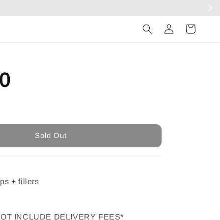
Log
in
0
Sold Out
Sold Out
ps + fillers
NOT INCLUDE DELIVERY FEES*