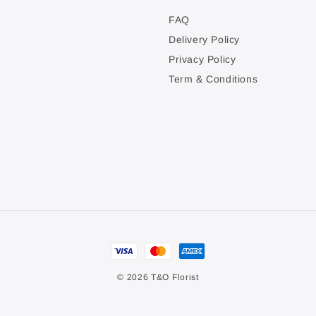
FAQ
Delivery Policy
Privacy Policy
Term & Conditions
© 2026 T&O Florist