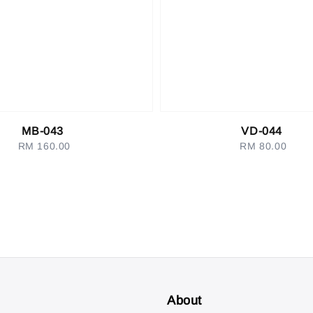
MB-043
VD-044
RM 160.00
Regular
RM 80.00
Regular
price
price
About