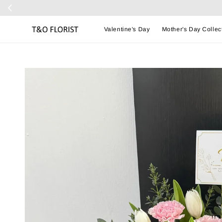
Valentine's Day
Mother's Day Collec