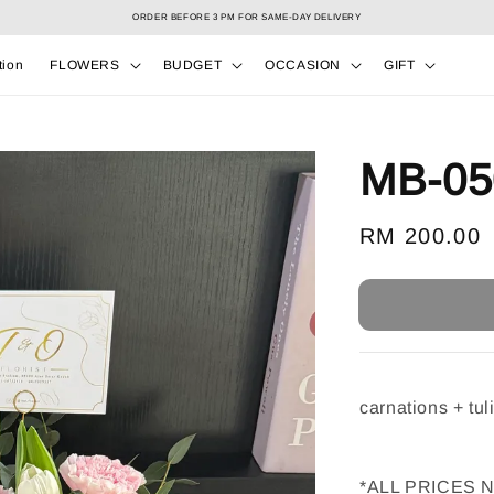
Select your Valentine’s bouquet at Valentine’s Day catalog only! During 7/2 to 15/2!
tion
FLOWERS
BUDGET
OCCASION
GIFT
MB-05
Regular
RM 200.00
price
carnations + tuli
*ALL PRICES 