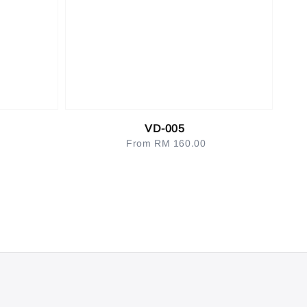
VD-005
From
RM 160.00
Regular
price