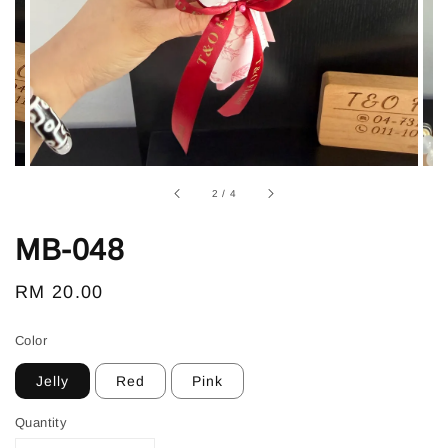
2
/
4
MB-048
Regular
RM 20.00
price
Color
Jelly
Red
Pink
Quantity