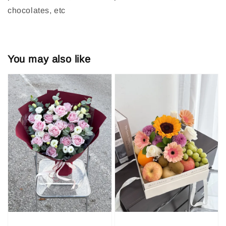
chocolates, etc
You may also like