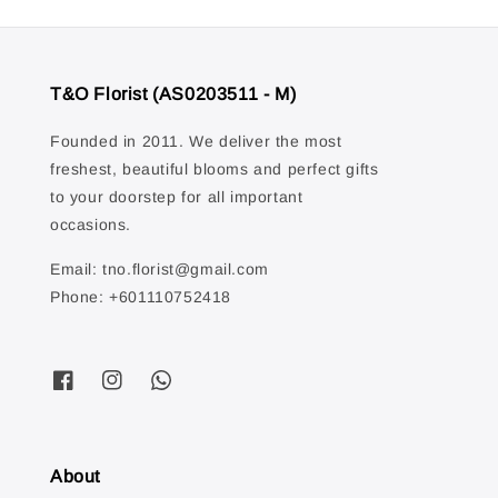
T&O Florist (AS0203511 - M)
Founded in 2011. We deliver the most
freshest, beautiful blooms and perfect gifts
to your doorstep for all important
occasions.
Email: tno.florist@gmail.com
Phone: +601110752418
About