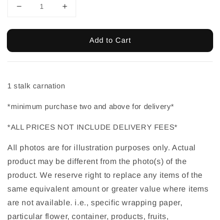
Add to Cart
1 stalk carnation
*minimum purchase two and above for delivery*
*ALL PRICES NOT INCLUDE DELIVERY FEES*
All photos are for illustration purposes only. Actual 
product may be different from the photo(s) of the 
product. We reserve right to replace any items of the 
same equivalent amount or greater value where items 
are not available. i.e., specific wrapping paper, 
particular flower, container, products, fruits, 