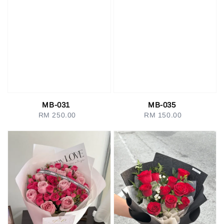
MB-031
MB-035
RM 250.00
Regular
RM 150.00
Regular
price
price