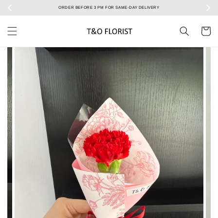
Select your Valentine’s bouquet at Valentine’s Day catalog only! During 7/2 to 15/2!