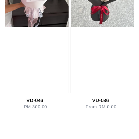
VD-046
VD-036
RM 300.00
Regular
From
RM 0.00
Regular
price
price