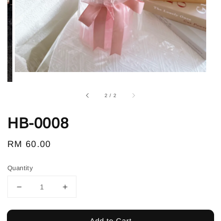
2
/
2
HB-0008
Regular
RM 60.00
price
Quantity
Add to Cart