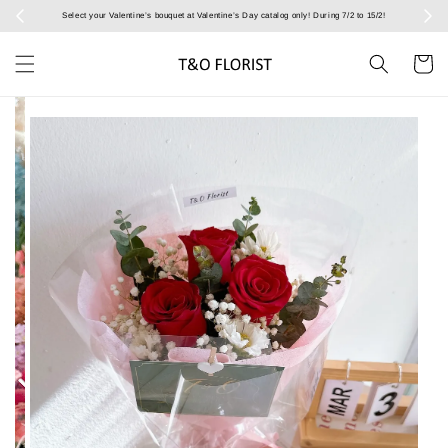
Select your Valentine’s bouquet at Valentine’s Day catalog only! During 7/2 to 15/2!