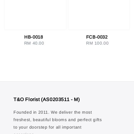
HB-0018
FCB-0032
RM 40.00
Regular
RM 100.00
Regular
price
price
T&O Florist (AS0203511 - M)
Founded in 2011. We deliver the most
freshest, beautiful blooms and perfect gifts
to your doorstep for all important