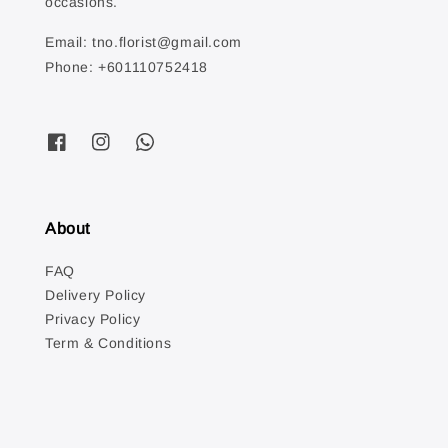
occasions.
Email: tno.florist@gmail.com
Phone: +601110752418
About
FAQ
Delivery Policy
Privacy Policy
Term & Conditions