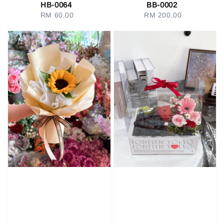
HB-0064
BB-0002
RM 60.00
Regular
RM 200.00
Regular
price
price