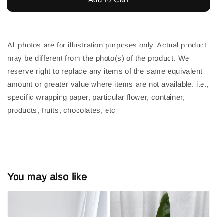
All photos are for illustration purposes only. Actual product 
may be different from the photo(s) of the product. We 
reserve right to replace any items of the same equivalent 
amount or greater value where items are not available. i.e., 
specific wrapping paper, particular flower, container, 
products, fruits, chocolates, etc
You may also like