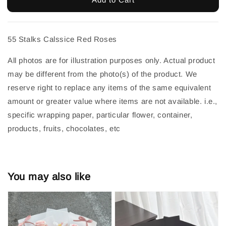
55 Stalks Calssice Red Roses
All photos are for illustration purposes only. Actual product 
may be different from the photo(s) of the product. We 
reserve right to replace any items of the same equivalent 
amount or greater value where items are not available. i.e., 
specific wrapping paper, particular flower, container, 
products, fruits, chocolates, etc
You may also like