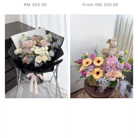
RM 350.00
Regular
From
RM 200.00
Regular
price
price