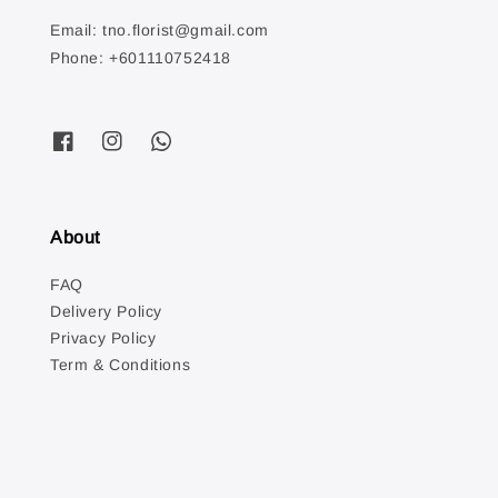
Email: tno.florist@gmail.com
Phone: +601110752418
About
FAQ
Delivery Policy
Privacy Policy
Term & Conditions