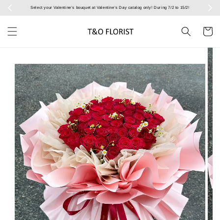
Select your Valentine’s bouquet at Valentine’s Day catalog only! During 7/2 to 15/2!