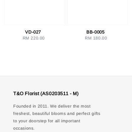
VD-027
BB-0005
RM 220.00
Regular
RM 180.00
Regular
price
price
T&O Florist (AS0203511 - M)
Founded in 2011. We deliver the most
freshest, beautiful blooms and perfect gifts
to your doorstep for all important
occasions.