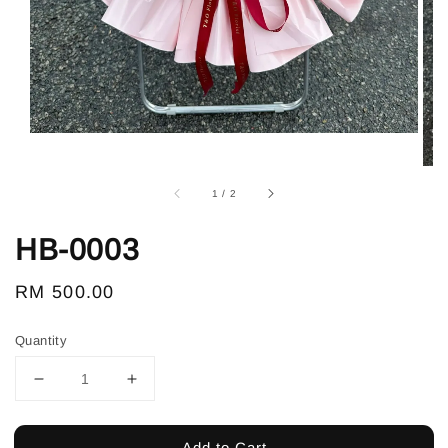
1
/
2
HB-0003
Regular
RM 500.00
price
Quantity
Add to Cart