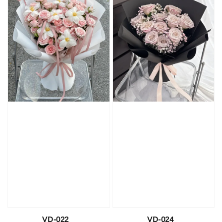
VD-022
VD-024