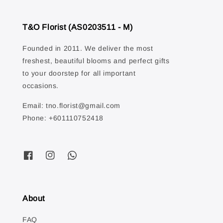
T&O Florist (AS0203511 - M)
Founded in 2011. We deliver the most
freshest, beautiful blooms and perfect gifts
to your doorstep for all important
occasions.
Email: tno.florist@gmail.com
Phone: +601110752418
About
FAQ