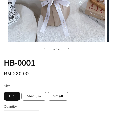
1
/
2
HB-0001
Regular
RM 220.00
price
Size
Big
Medium
Small
Quantity