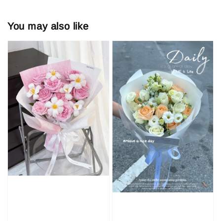
You may also like