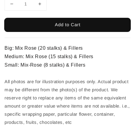
Add to Cart
Big: Mix Rose (20 stalks) & Fillers
Medium:
Mix
Rose (15 stalks) & Fillers
Small:
Mix
Rose (8 stalks) & Fillers
All photos are for illustration purposes only. Actual product 
may be different from the photo(s) of the product. We 
reserve right to replace any items of the same equivalent 
amount or greater value where items are not available. i.e., 
specific wrapping paper, particular flower, container, 
products, fruits, chocolates, etc