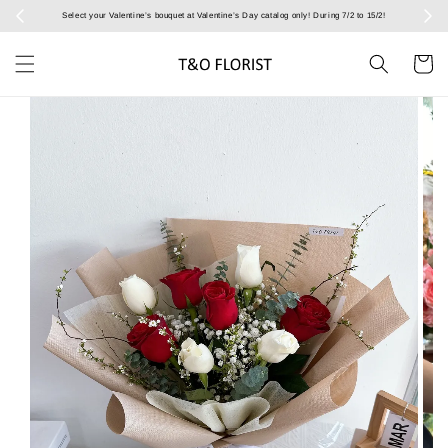
Select your Valentine’s bouquet at Valentine’s Day catalog only! During 7/2 to 15/2!