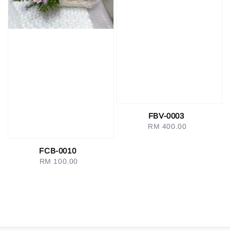
FBV-0003
RM 400.00
Regular
price
FCB-0010
RM 100.00
Regular
price