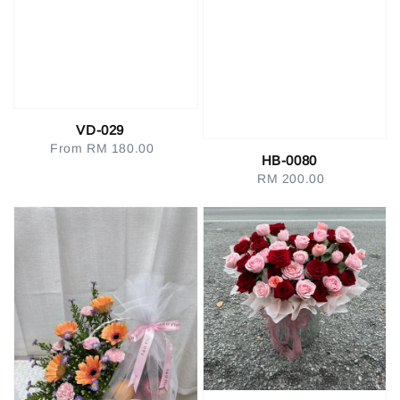
VD-029
From
RM 180.00
Regular
HB-0080
price
RM 200.00
Regular
price