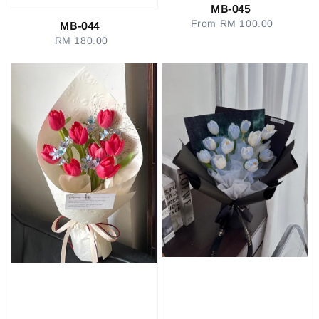
MB-045
From
RM 100.00
Regular
MB-044
price
RM 180.00
Regular
price